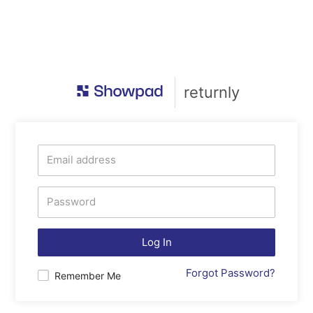
returnly
Log In
Forgot Password?
Remember Me