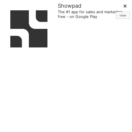
Showpad
The #1 app for sales and marketing
view
free
-
on Google Play